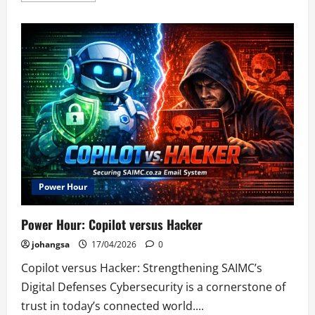
about
Durban
Branch
Power Hour
Power Hour: Copilot versus Hacker
johangsa
17/04/2026
0
Copilot versus Hacker: Strengthening SAIMC’s
Digital Defenses Cybersecurity is a cornerstone of
trust in today’s connected world....