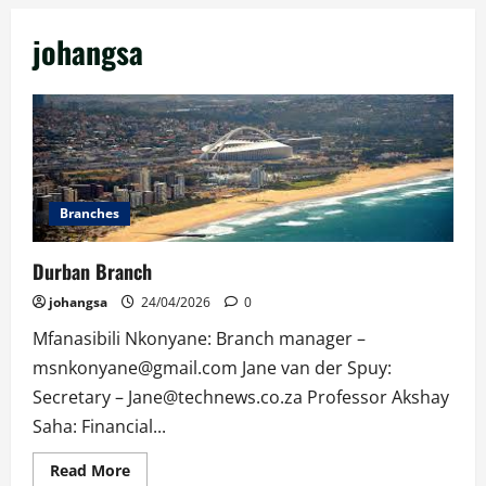
johangsa
Branches
Durban Branch
johangsa
24/04/2026
0
Mfanasibili Nkonyane: Branch manager –
msnkonyane@gmail.com Jane van der Spuy:
Secretary – Jane@technews.co.za Professor Akshay
Saha: Financial...
Read
Read More
more