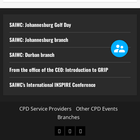
SAIMC: Johannesburg Golf Day
SAIMC: Johannesburg branch
SAIMC: Durban branch
From the office of the CEO: Introduction to GRIP
SAIMC’s International INSPIRE Conference
CPD Service Providers
Other CPD Events
Branches
CPD
Other
Branches
Service
CPD