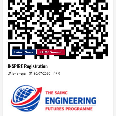
Latest News
SAIMC Summit
INSPIRE Registration
johangsa
30/07/2026
0