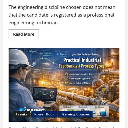
The engineering discipline chosen does not mean
that the candidate is registered as a professional
engineering technician...
Read
Read More
more
about
ECSA
–
Choose
a
Category
Events
Power Hour
Training Courses