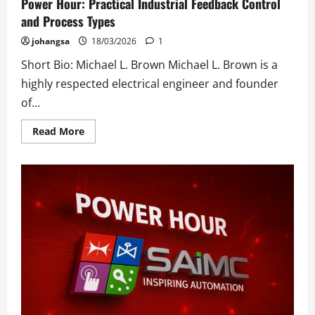
Power Hour: Practical Industrial Feedback Control
and Process Types
johangsa
18/03/2026
1
Short Bio: Michael L. Brown Michael L. Brown is a
highly respected electrical engineer and founder
of...
Read
Read More
more
about
Power
Hour:
Practical
Industrial
Feedback
Control
and
Process
Types