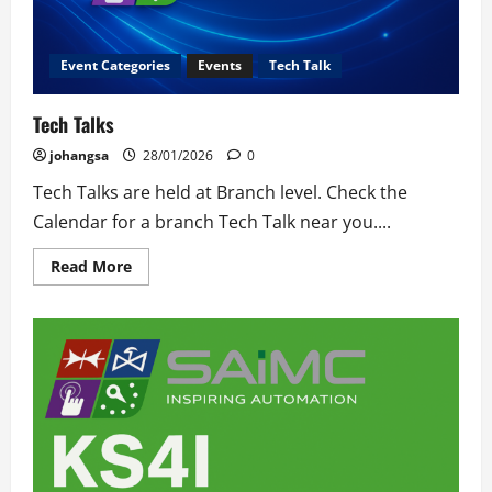
Event Categories
Events
Tech Talk
Tech Talks
johangsa
28/01/2026
0
Tech Talks are held at Branch level. Check the
Calendar for a branch Tech Talk near you....
Read
Read More
more
about
Tech
Talks