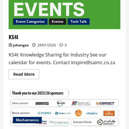
Event Categories
Events
Tech Talk
KS4I
johangsa
28/01/2026
0
KS4I: Knowledge Sharing for Industry See our
calendar for events. Contact Inspire@saimc.co.za
Read
Read More
more
about
KS4I
Mechatronics