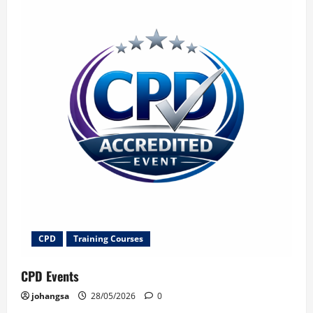
CPD
Training Courses
CPD Events
johangsa
28/05/2026
0