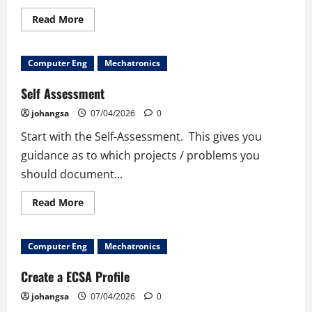
Read
Read More
more
about
Power
Hour:
Computer Eng
Mechatronics
Copilot
versus
Hacker
Self Assessment
johangsa
07/04/2026
0
Start with the Self-Assessment. This gives you
guidance as to which projects / problems you
should document...
Read
Read More
more
about
Self
Assessment
Computer Eng
Mechatronics
Create a ECSA Profile
johangsa
07/04/2026
0