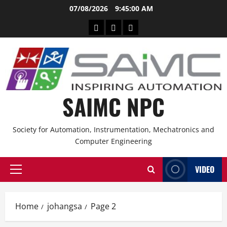
Skip
07/08/2026
9:45:00 AM
to
CPD
Other
Branches
content
Service
CPD
Providers
Events
SAIMC NPC
Society for Automation, Instrumentation, Mechatronics and
Computer Engineering
VIDEO
Primary
Menu
Home
johangsa
Page 2