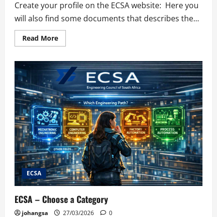
Create your profile on the ECSA website: Here you
will also find some documents that describes the...
Read
Read More
more
about
Create
a
ECSA
Profile
ECSA
ECSA – Choose a Category
johangsa
27/03/2026
0