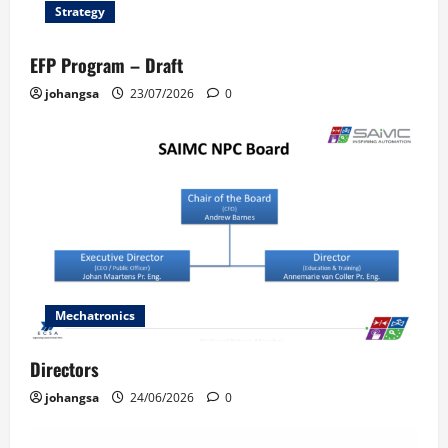
Strategy
EFP Program – Draft
johangsa
23/07/2026
0
Mechatronics
Directors
johangsa
24/06/2026
0