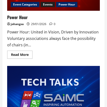
Event Categories
Events
Power Hour
Power Hour
johangsa
29/01/2026
0
Power Hour: United in Vision, Driven by Innovation
Voluntary associations always face the possibility
of chairs (in...
Read
Read More
more
about
Power
Hour