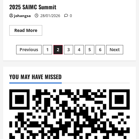
2025 SAIMC Summit
johangsa
28/01/2026
0
Read
Read More
more
about
2025
Posts
SAIMC
Previous
1
2
3
4
5
6
Next
Summit
pagination
YOU MAY HAVE MISSED