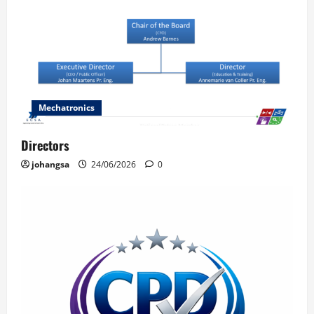
Mechatronics
Directors
johangsa
24/06/2026
0