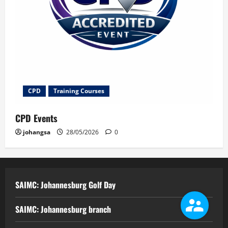
CPD
Training Courses
CPD Events
johangsa
28/05/2026
0
SAIMC: Johannesburg Golf Day
SAIMC: Johannesburg branch