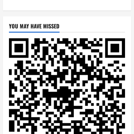
YOU MAY HAVE MISSED