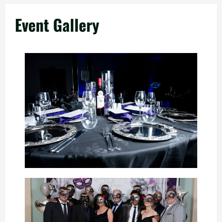
Event Gallery