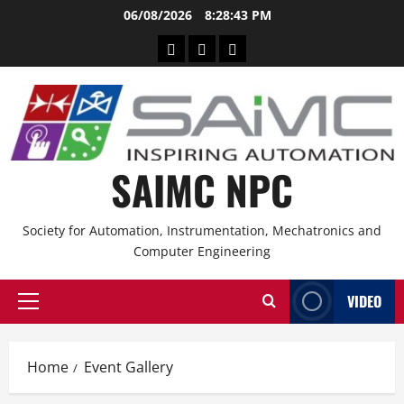
06/08/2026
8:28:43 PM
SAIMC NPC
Society for Automation, Instrumentation, Mechatronics and
Computer Engineering
VIDEO
Home
Event Gallery