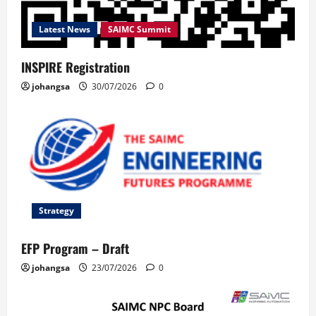
Latest News
SAIMC Summit
INSPIRE Registration
johangsa
30/07/2026
0
Strategy
EFP Program – Draft
johangsa
23/07/2026
0