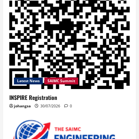
Latest News
SAIMC Summit
INSPIRE Registration
johangsa
30/07/2026
0