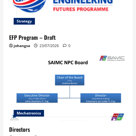
Strategy
EFP Program – Draft
johangsa
23/07/2026
0
Mechatronics
Directors