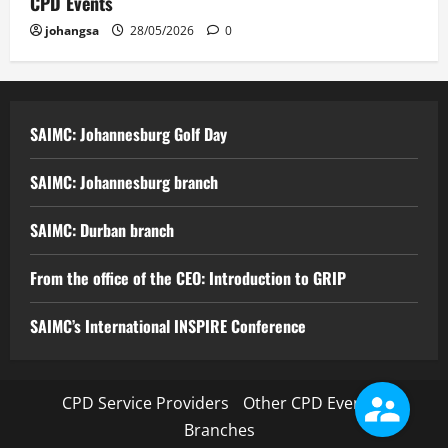
CPD Events
johangsa
28/05/2026
0
SAIMC: Johannesburg Golf Day
SAIMC: Johannesburg branch
SAIMC: Durban branch
From the office of the CEO: Introduction to GRIP
SAIMC’s International INSPIRE Conference
CPD Service Providers
Other CPD Events
Branches