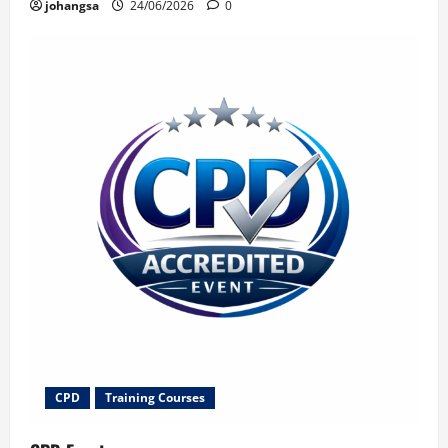
johangsa
24/06/2026
0
CPD
Training Courses