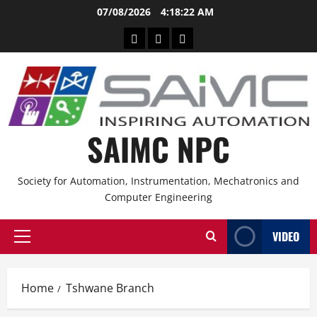
07/08/2026
4:18:22 AM
SAIMC NPC
Society for Automation, Instrumentation, Mechatronics and
Computer Engineering
VIDEO
Home
Tshwane Branch