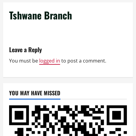
Tshwane Branch
Leave a Reply
You must be
logged in
to post a comment.
YOU MAY HAVE MISSED