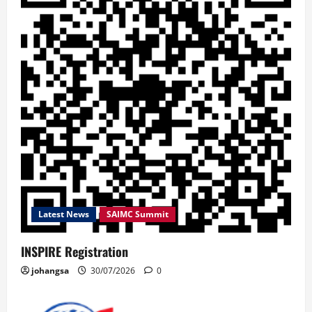
Latest News
SAIMC Summit
INSPIRE Registration
johangsa
30/07/2026
0