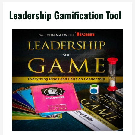
Leadership Gamification Tool