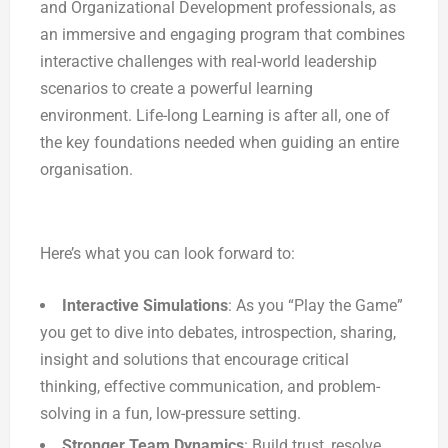
and Organizational Development professionals, as
an immersive and engaging program that combines
interactive challenges with real-world leadership
scenarios to create a powerful learning
environment. Life-long Learning is after all, one of
the key foundations needed when guiding an entire
organisation.
Here’s what you can look forward to:
Interactive Simulations
: As you “Play the Game”
you get to dive into debates, introspection, sharing,
insight and solutions that encourage critical
thinking, effective communication, and problem-
solving in a fun, low-pressure setting.
Stronger Team Dynamics
: Build trust, resolve