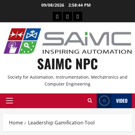
09/08/2026
2:58:44 PM
SAIMC NPC
Society for Automation, Instrumentation, Mechatronics and
Computer Engineering
VIDEO
Home
Leadership Gamification Tool