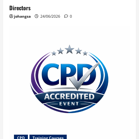
Directors
johangsa
24/06/2026
0
CPD
Training Courses