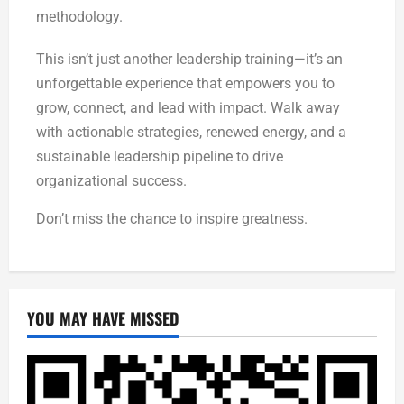
methodology.
This isn’t just another leadership training—it’s an
unforgettable experience that empowers you to
grow, connect, and lead with impact. Walk away
with actionable strategies, renewed energy, and a
sustainable leadership pipeline to drive
organizational success.
Don’t miss the chance to inspire greatness.
YOU MAY HAVE MISSED