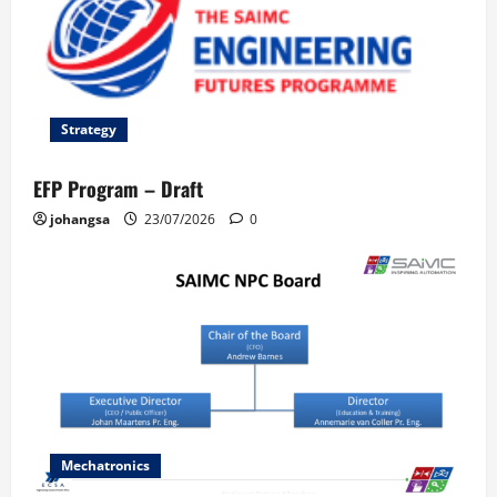
Strategy
EFP Program – Draft
johangsa
23/07/2026
0
Mechatronics