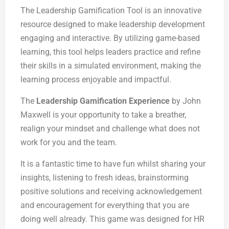
The Leadership Gamification Tool is an innovative
resource designed to make leadership development
engaging and interactive. By utilizing game-based
learning, this tool helps leaders practice and refine
their skills in a simulated environment, making the
learning process enjoyable and impactful.
The
Leadership Gamification Experience
by John
Maxwell is your opportunity to take a breather,
realign your mindset and challenge what does not
work for you and the team.
It is a fantastic time to have fun whilst sharing your
insights, listening to fresh ideas, brainstorming
positive solutions and receiving acknowledgement
and encouragement for everything that you are
doing well already. This game was designed for HR