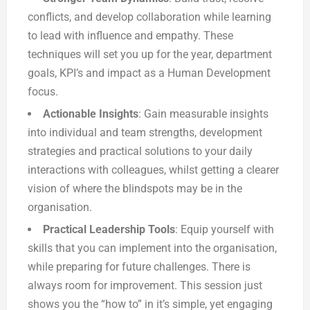
conflicts, and develop collaboration while learning
to lead with influence and empathy. These
techniques will set you up for the year, department
goals, KPI’s and impact as a Human Development
focus.
Actionable Insights
: Gain measurable insights
into individual and team strengths, development
strategies and practical solutions to your daily
interactions with colleagues, whilst getting a clearer
vision of where the blindspots may be in the
organisation.
Practical Leadership Tools
: Equip yourself with
skills that you can implement into the organisation,
while preparing for future challenges. There is
always room for improvement. This session just
shows you the “how to” in it’s simple, yet engaging