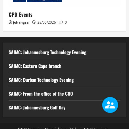
CPD Events
johangsa
28/05/2026
0
SAIMC: Johannesburg Technology Evening
SAIMC: Eastern Cape branch
SAIMC: Durban Technology Evening
SAIMC: From the office of the COO
SAIMC: Johannesburg Golf Day