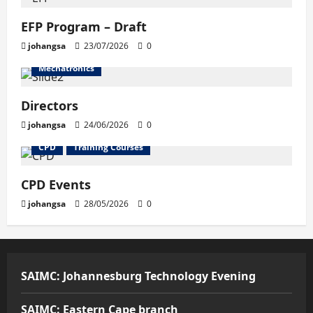
EFP Program – Draft
johangsa
23/07/2026
0
Mechatronics
Directors
johangsa
24/06/2026
0
CPD
Training Courses
CPD Events
johangsa
28/05/2026
0
SAIMC: Johannesburg Technology Evening
SAIMC: Eastern Cape branch