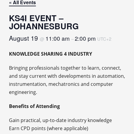
« All Events
KS4I EVENT –
JOHANNESBURG
August 19
11:00 am
2:00 pm
@
–
UTC+2
KNOWLEDGE SHARING 4 INDUSTRY
Bringing professionals together to learn, connect,
and stay current with developments in automation,
instrumentation, mechatronics and computer
engineering.
Benefits of Attending
Gain practical, up‑to‑date industry knowledge
Earn CPD points (where applicable)