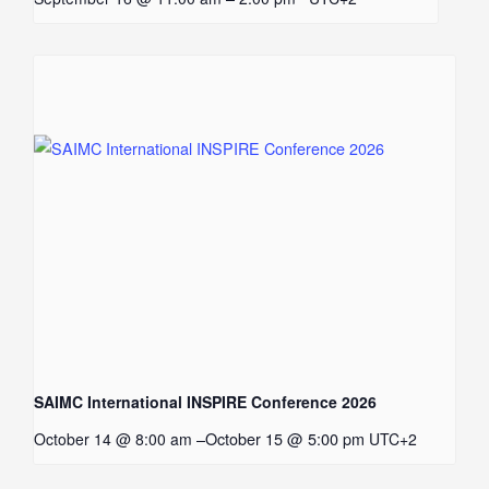
SAIMC International INSPIRE Conference 2026
–
October 15 @ 5:00 pm
October 14 @ 8:00 am
UTC+2