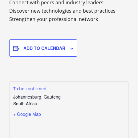
Connect with peers and industry leaders
Discover new technologies and best practices
Strengthen your professional network
ADD TO CALENDAR
To be confirmed
Johannesburg
,
Gauteng
South Africa
+ Google Map