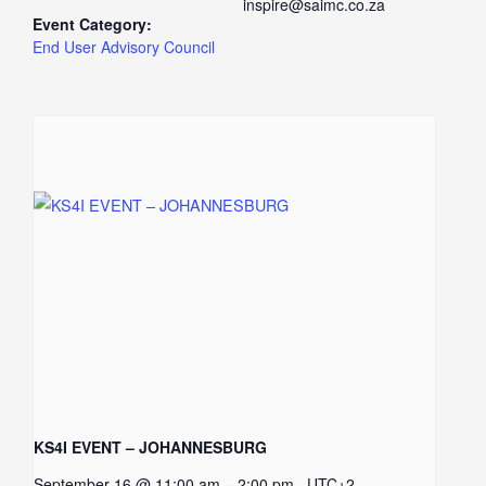
inspire@saimc.co.za
Event Category:
End User Advisory Council
KS4I EVENT – JOHANNESBURG
–
September 16 @ 11:00 am
2:00 pm
UTC+2