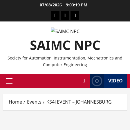
Skip
07/08/2026
9:03:20 PM
to
CPD
Other
Branches
content
Service
CPD
Providers
Events
SAIMC NPC
Society for Automation, Instrumentation, Mechatronics and
Computer Engineering
VIDEO
Primary
Menu
Home
Events
KS4I EVENT – JOHANNESBURG