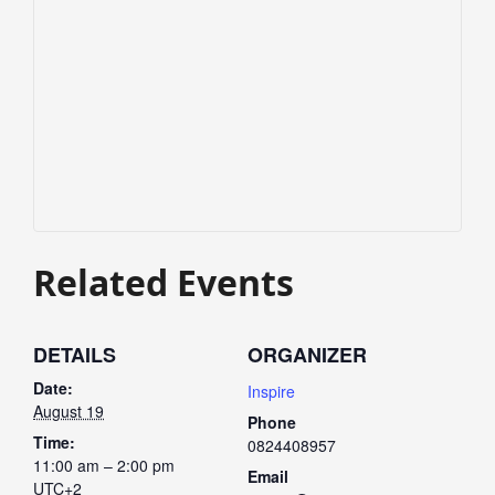
Related Events
DETAILS
ORGANIZER
Date:
Inspire
August 19
Phone
Time:
0824408957
11:00 am – 2:00 pm
Email
UTC+2