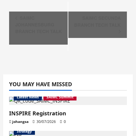
Event
SAIMC
SAIMC SECUNDA
Navigation
JOHANNESBURG
BRANCH TECH TALK
BRANCH TECH TALK
YOU MAY HAVE MISSED
Latest News
SAIMC Summit
INSPIRE Registration
johangsa
30/07/2026
0
Strategy